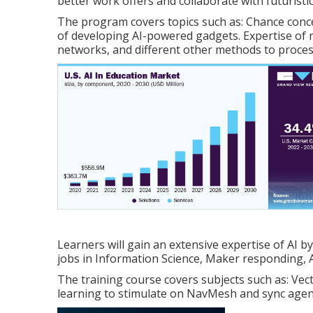
better work offers and collaborate with futuristi
The program covers topics such as: Chance conc
of developing AI-powered gadgets. Expertise of 
networks, and different other methods to process
Learners will gain an extensive expertise of AI by
jobs in Information Science, Maker responding, A
The training course covers subjects such as: V
learning to stimulate on NavMesh and sync agent 