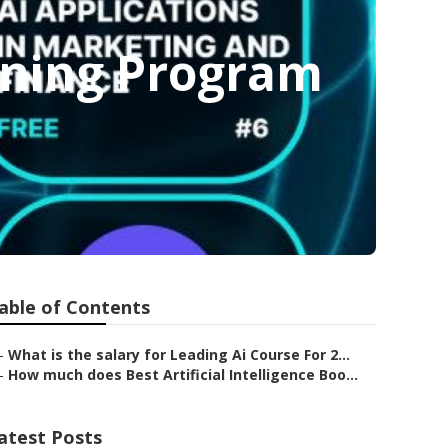
aining Program
able of Contents
–
What is the salary for Leading Ai Course For 2...
–
How much does Best Artificial Intelligence Boo...
atest Posts