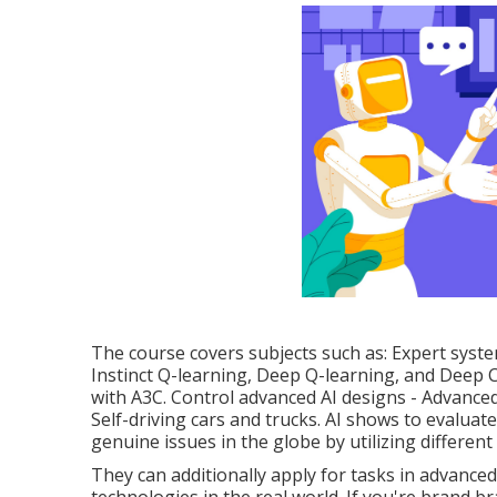
The course covers subjects such as: Expert syst
Instinct Q-learning, Deep Q-learning, and Deep C
with A3C. Control advanced AI designs - Advanced
Self-driving cars and trucks. AI shows to evalua
genuine issues in the globe by utilizing different
They can additionally apply for tasks in advanc