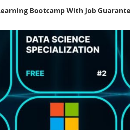
Learning Bootcamp With Job Guarant