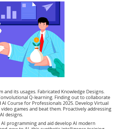
em and its usages. Fabricated Knowledge Designs.
onvolutional Q-learning. Finding out to collaborate
 AI Course for Professionals 2025. Develop Virtual
te video games and beat them. Proactively addressing
 AI designs.
ed AI programming and aid develop AI modern