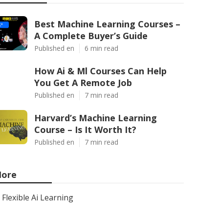
Best Machine Learning Courses –
A Complete Buyer’s Guide
Published en
6 min read
How Ai & Ml Courses Can Help
You Get A Remote Job
Published en
7 min read
Harvard’s Machine Learning
Course – Is It Worth It?
Published en
7 min read
ore
Flexible Ai Learning