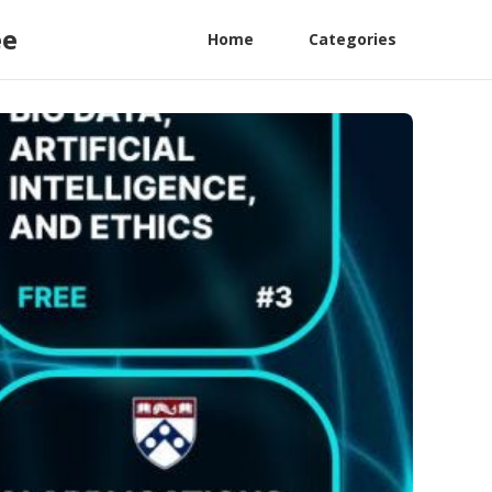
ee
Home
Categories