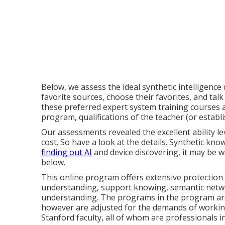
Below, we assess the ideal synthetic intelligence
favorite sources, choose their favorites, and talk 
these preferred expert system training courses a
program, qualifications of the teacher (or establi
Our assessments revealed the excellent ability le
cost. So have a look at the details. Synthetic know
finding out AI
and device discovering, it may be w
below.
This online program offers extensive protection 
understanding, support knowing, semantic netw
understanding. The programs in the program ar
however are adjusted for the demands of working
Stanford faculty, all of whom are professionals in 