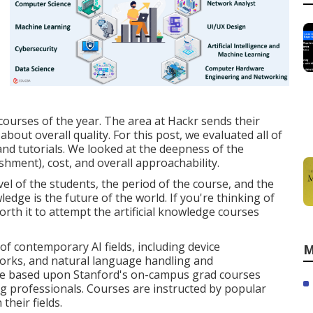
 courses of the year. The area at Hackr sends their
about overall quality. For this post, we evaluated all of
nd tutorials. We looked at the deepness of the
shment), cost, and overall approachability.
vel of the students, the period of the course, and the
ledge is the future of the world. If you're thinking of
orth it to attempt the artificial knowledge courses
of contemporary AI fields, including device
M
orks, and natural language handling and
e based upon Stanford's on-campus grad courses
 professionals. Courses are instructed by popular
their fields.