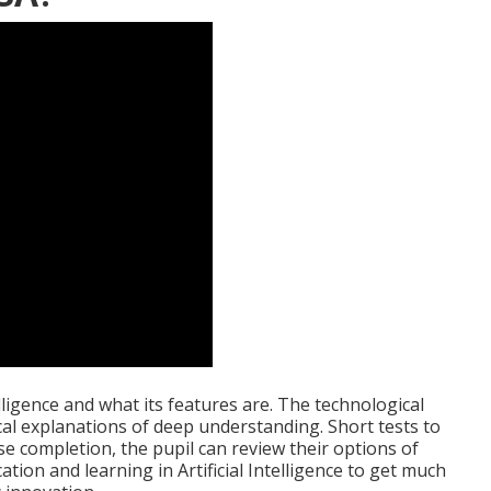
lligence and what its features are. The technological
ical explanations of deep understanding. Short tests to
se completion, the pupil can review their options of
tion and learning in Artificial Intelligence to get much