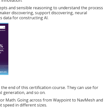
c innovation.
epts and sensible reasoning to understand the process
maker discovering, support discovering, neural
 data for constructing AI.
 the end of this certification course. They can use for
I generation, and so on.
ector Math. Going across from Waypoint to NavMesh and
speed in different sizes.