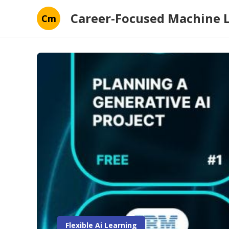
Career-Focused Machine 
Cm
Flexible Ai Learning