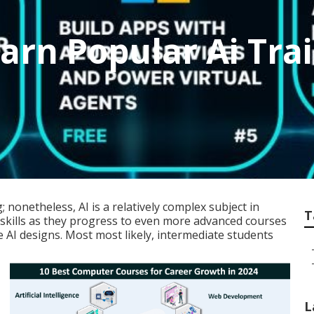
earn Popular Ai Tr
g; nonetheless,
AI is a relatively complex subject
in
T
skills as they progress to even more advanced courses
e AI designs. Most most likely, intermediate students
L