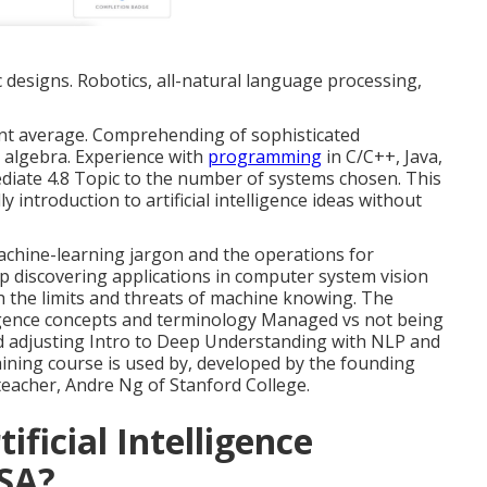
c designs. Robotics, all-natural language processing,
oint average. Comprehending of sophisticated
t algebra. Experience with
programming
in C/C++, Java,
diate 4.8 Topic to the number of systems chosen. This
introduction to artificial intelligence ideas without
 machine-learning jargon and the operations for
ep discovering applications in computer system vision
h the limits and threats of machine knowing. The
lligence concepts and terminology Managed vs not being
 adjusting Intro to Deep Understanding with NLP and
ining course is used by, developed by the founding
eacher, Andre Ng of Stanford College.
ficial Intelligence
USA?