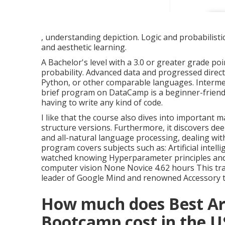
, understanding depiction. Logic and probabilisti
and aesthetic learning.
A Bachelor's level with a 3.0 or greater grade p
probability. Advanced data and progressed direc
Python, or other comparable languages. Interme
brief program on DataCamp is a beginner-friendly 
having to write any kind of code.
I like that the course also dives into important
structure versions. Furthermore, it discovers de
and all-natural language processing, dealing wit
program covers subjects such as: Artificial inte
watched knowing Hyperparameter principles and
computer vision None Novice 4.62 hours This tra
leader of Google Mind and renowned Accessory t
How much does Best Arti
Bootcamp cost in the 