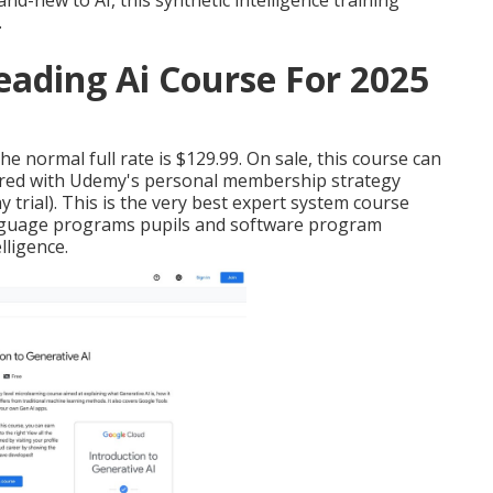
and-new to AI, this synthetic intelligence training
.
Leading Ai Course For 2025
 normal full rate is $129.99. On sale, this course can
ffered with Udemy's personal membership strategy
y trial). This is the very best expert system course
nguage programs pupils and software program
lligence.