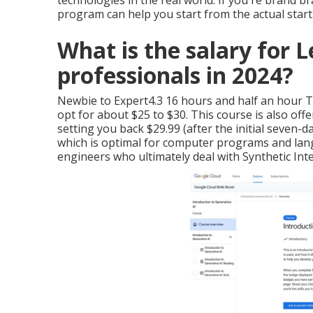
technologies in the real world. If you're brand br
program can help you start from the actual start
What is the salary for 
professionals in 2024?
Newbie to Expert4.3 16 hours and half an hour The
opt for about $25 to $30. This course is also o
setting you back $29.99 (after the initial seven-da
which is optimal for computer programs and la
engineers who ultimately deal with Synthetic Inte