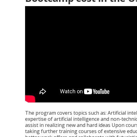
The program covers topics such as: Artificial inte
expertise of artificial intelligence and non-techn
assist in realizing new and hard ideas Upon cour
taking further training courses of extensive educa