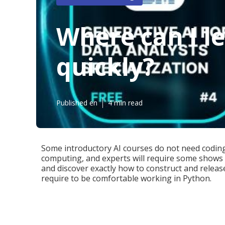
Where can I l
quickly?
Published en
4 min read
Some introductory AI courses do not need codin
computing, and experts will require some shows 
and discover exactly how to construct and releas
require to be comfortable working in
Python
.