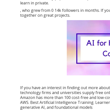
learn in private.
, who grew from 0 14k followers in months. If you
together on great projects.
If you have an interest in finding out more about
technology firms and universities supply free onl
Amazon has more than
100 cost-free and low-cos
AWS
. Best Artificial Intelligence Training. Learne
generative AI, and foundational models