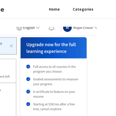
ee
Home
Categories