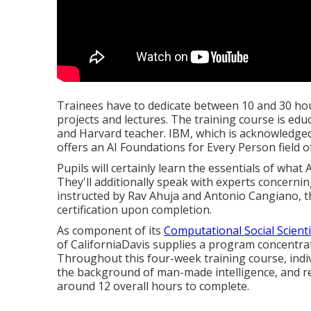
Trainees have to dedicate between 10 and 30 hou
projects and lectures. The training course is ed
and Harvard teacher. IBM, which is acknowledged 
offers an
AI Foundations for Every Person
field o
Pupils will certainly learn the essentials of what A
They'll additionally speak with experts concerni
instructed by Rav Ahuja and Antonio Cangiano, t
certification upon completion.
As component of its
Computational Social Scienti
of CaliforniaDavis
supplies a program concentrat
Throughout this four-week training course, indiv
the background of man-made intelligence, and re
around 12 overall hours to complete.