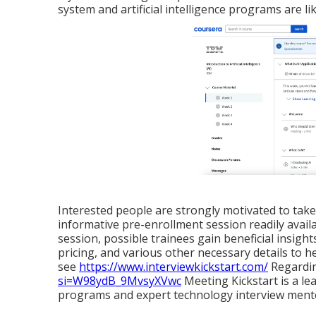
system and artificial intelligence programs are li
Interested people are strongly motivated to take t
informative pre-enrollment session readily avail
session, possible trainees gain beneficial insight
pricing, and various other necessary details to 
see
https://www.interviewkickstart.com/
Regardin
si=W98ydB_9MvsyXVwc
Meeting Kickstart is a l
programs and expert technology interview ment