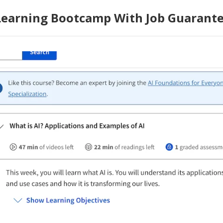
Learning Bootcamp With Job Guarant