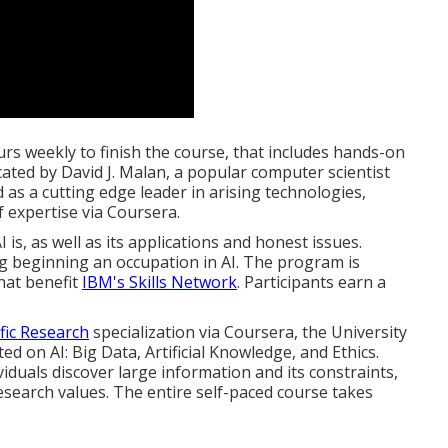
rs weekly to finish the course, that includes hands-on
ucated by
David J. Malan
, a popular computer scientist
as a cutting edge leader in arising technologies,
f expertise via Coursera.
I is, as well as its applications and honest issues.
ng beginning an occupation in AI. The program is
hat benefit
IBM's Skills Network
. Participants earn a
fic Research
specialization via Coursera, the
University
ed on AI:
Big Data, Artificial Knowledge, and Ethics
.
iduals discover large information and its constraints,
search values. The entire self-paced course takes