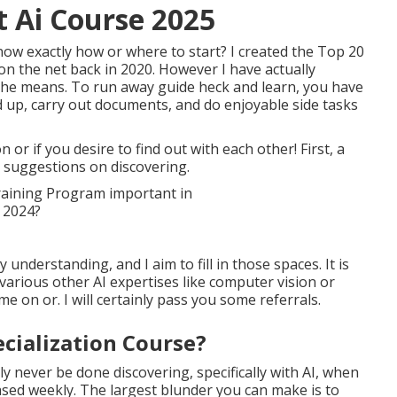
t Ai Course 2025
ow exactly how or where to start? I created the
Top 20
on the net
back in 2020. However I have actually
t the means. To run away guide heck and learn, you have
 up, carry out documents, and do enjoyable side tasks
or if you desire to find out with each other! First, a
suggestions on discovering.
understanding, and I aim to fill in those spaces. It is
 various other AI expertises like computer vision or
 on or. I will certainly pass you some referrals.
ecialization Course?
nly never be done discovering, specifically with AI, when
sed weekly. The largest blunder you can make is to