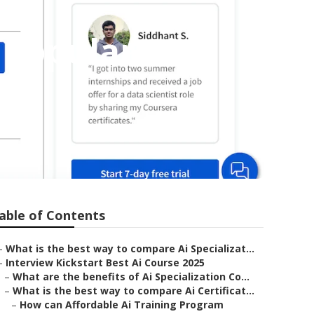
 Popular Ai
able of Contents
–
What is the best way to compare Ai Specializat...
–
Interview Kickstart Best Ai Course 2025
–
What are the benefits of Ai Specialization Co...
–
What is the best way to compare Ai Certificat...
–
How can Affordable Ai Training Program