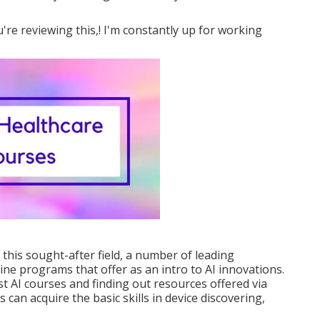
're reviewing this,! I'm constantly up for working
 this sought-after field, a number of leading
ine programs that offer as an intro to AI innovations.
t AI courses and finding out resources offered via
rs can acquire the basic skills in device discovering,