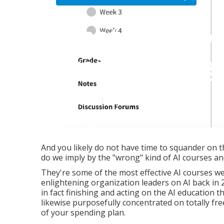
What is the b
Training Pro
Published en
6 min read
And you likely do not have time to squander on t
do we imply by the "wrong" kind of AI courses 
They're some of the most effective AI courses w
enlightening organization leaders on AI back in 20
in fact finishing and acting on the AI education 
likewise purposefully concentrated on totally fr
of your spending plan.