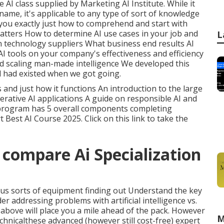
e AI class supplied by Marketing AI Institute. While it
name, it's applicable to any type of sort of knowledge
 you exactly just how to comprehend and start with
 matters How to determine AI use cases in your job and
L
 technology suppliers What business end results AI
I tools on your company's effectiveness and efficiency
nd scaling man-made intelligence We developed this
ed had existed when we got going.
 and just how it functions An introduction to the large
rative AI applications A guide on responsible AI and
 program has 5 overall components completing
rt Best AI Course 2025.
Click on this link to take the
 compare Ai Specialization
rious sorts of equipment finding out Understand the key
r addressing problems with artificial intelligence vs.
above will place you a mile ahead of the pack. However
M
chnicalthese advanced (however still cost-free) expert