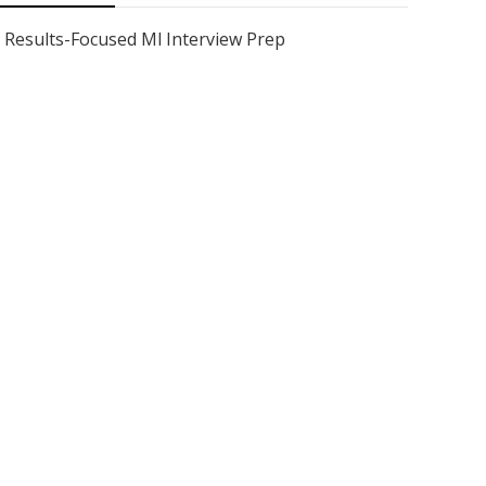
Results-Focused Ml Interview Prep