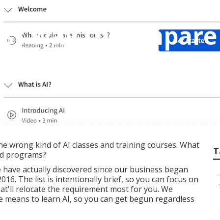
est way to compare
gram programs?
he wrong kind of AI classes and training courses. What
T
and programs?
e have actually discovered since our business began
16. The list is intentionally brief, so you can focus on
that'll relocate the requirement most for you. We
ee means to learn AI, so you can get begun regardless