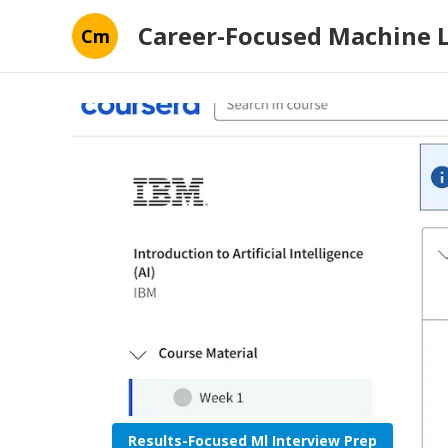
Career-Focused Machine 
Cm
Results-Focused Ml Interview Prep