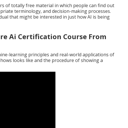
s of totally free material in which people can find out
opriate terminology, and decision-making processes.
ual that might be interested in just how AI is being
re Ai Certification Course From
?
ine-learning principles and real-world applications of
 shows looks like and the procedure of showing a