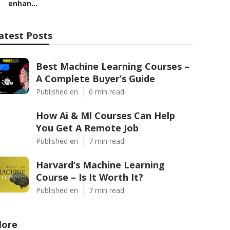
enhan...
atest Posts
Best Machine Learning Courses –
A Complete Buyer’s Guide
Published en
6 min read
How Ai & Ml Courses Can Help
You Get A Remote Job
Published en
7 min read
Harvard’s Machine Learning
Course – Is It Worth It?
Published en
7 min read
ore