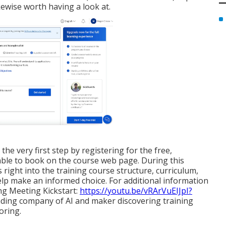
kewise worth having a look at.
he very first step by registering for the free,
able to book on the course web page. During this
s right into the training course structure, curriculum,
help make an informed choice. For additional information
g Meeting Kickstart:
https://youtu.be/vRArVuEIJpI?
eading company of AI and maker discovering training
oring.