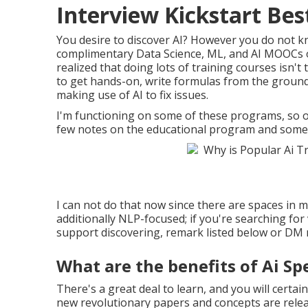
Interview Kickstart Bes
You desire to discover AI? However you do not kn
complimentary Data Science, ML, and AI MOOCs 
realized that doing lots of training courses isn'
to get hands-on, write formulas from the ground
making use of AI to fix issues.
I'm functioning on some of these programs, so on 
few notes on the educational program and some 
I can not do that now since there are spaces in my 
additionally NLP-focused; if you're searching for
support discovering, remark listed below or DM me
What are the benefits of Ai Sp
There's a great deal to learn, and you will certai
new revolutionary papers and concepts are relea