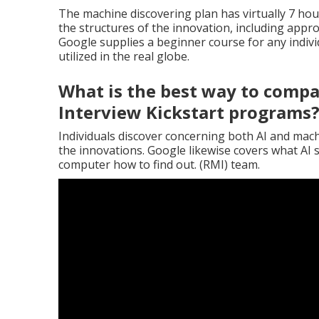
The machine discovering plan has virtually 7 hour
the structures of the innovation, including appr
Google supplies a beginner course for any individ
utilized in the real globe.
What is the best way to compa
Interview Kickstart programs
Individuals discover concerning both AI and mach
the innovations. Google likewise covers what AI
computer how to find out. (RMI) team.