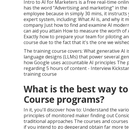
Intro to AI for Marketers
is a free real-time onlin
has the word "Advertising and marketing" in the 
employee because in simply 30 mins, it instructs
expert system, including: What AI is, and why it
company Just how to find and examine AI modern
can aid you attain How to measure the worth of A
Exactly how to prepare your team for piloting a
course due to the fact that it's the one we wish
The training course covers: What generative AI is
language designs (LLMs) that power several gene
how Google uses accountable AI principles The
regarding 5 hours of content - Interview Kicksta
training course
What is the best way to
Course programs?
In it, you'll discover how to: Understand the va
principles of monitored maker finding out Conside
traditional approaches The courses and courses 
if you intend to go deeperand obtain far more te