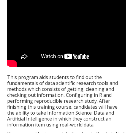
This program aids students to find out the
fundamentals of data scientific research tools and
methods which consists of getting, cleaning and
checking out information, Configuring in R and
performing reproducible research study. After
finishing this training course, candidates will have
the ability to take Information Science: Data and
Artificial Intelligence in which they construct an
information item using real-world data.