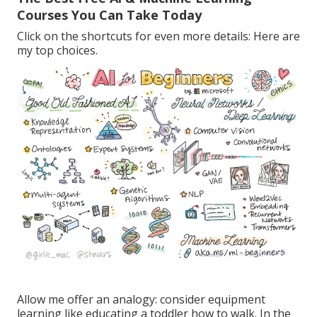
Courses You Can Take Today
Click on the shortcuts for even more details: Here are
my top choices.
Allow me offer an analogy: consider equipment
learning like educating a toddler how to walk. In the