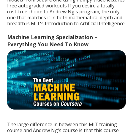
Free autograded workouts If you desire a totally
cost-free choice to Andrew Ng's program, the only
one that matches it in both mathematical depth and
breadth is MIT's
Introduction to Artificial Intelligence
.
Machine Learning Specialization –
Everything You Need To Know
The large difference in between this MIT training
course and Andrew Ng's course is that this course