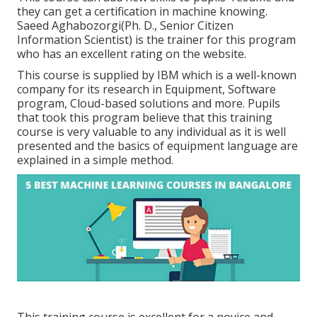
they can get a certification in machine knowing.
Saeed Aghabozorgi(Ph. D., Senior Citizen
Information Scientist) is the trainer for this program
who has an excellent rating on the website.
This course is supplied by IBM which is a well-known
company for its research in Equipment, Software
program, Cloud-based solutions and more. Pupils
that took this program believe that this training
course is very valuable to any individual as it is well
presented and the basics of equipment language are
explained in a simple method.