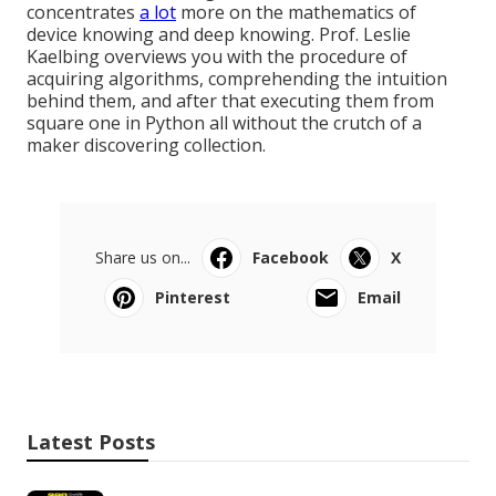
concentrates
a lot
more on the mathematics of
device knowing and deep knowing. Prof. Leslie
Kaelbing overviews you with the procedure of
acquiring algorithms, comprehending the intuition
behind them, and after that executing them from
square one in Python all without the crutch of a
maker discovering collection.
Share us on...
Facebook
X
Pinterest
Email
Latest Posts