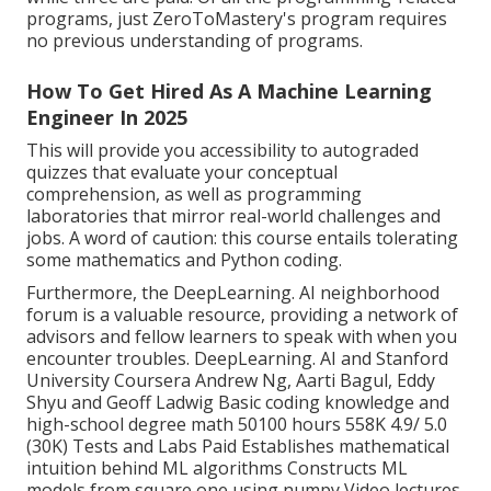
programs, just ZeroToMastery's program requires
no previous understanding of programs.
How To Get Hired As A Machine Learning
Engineer In 2025
This will provide you accessibility to autograded
quizzes that evaluate your conceptual
comprehension, as well as programming
laboratories that mirror real-world challenges and
jobs. A word of caution: this course entails tolerating
some mathematics and Python coding.
Furthermore, the
DeepLearning. AI neighborhood
forum
is a valuable resource, providing a network of
advisors and fellow learners to speak with when you
encounter troubles. DeepLearning. AI and Stanford
University Coursera Andrew Ng, Aarti Bagul, Eddy
Shyu and Geoff Ladwig Basic coding knowledge and
high-school degree math 50100 hours 558K 4.9/ 5.0
(30K) Tests and Labs Paid Establishes mathematical
intuition behind ML algorithms Constructs ML
models from square one using numpy Video lectures