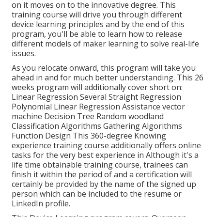
on it moves on to the innovative degree. This
training course will drive you through different
device learning principles and by the end of this
program, you'll be able to learn how to release
different models of maker learning to solve real-life
issues.
As you relocate onward, this program will take you
ahead in and for much better understanding. This 26
weeks program will additionally cover short on:
Linear Regression Several Straight Regression
Polynomial Linear Regression Assistance vector
machine Decision Tree Random woodland
Classification Algorithms Gathering Algorithms
Function Design This 360-degree Knowing
experience training course additionally offers online
tasks for the very best experience in Although it's a
life time obtainable training course
, trainees can
finish it within the period of and a certification will
certainly be provided by the name of the signed up
person which can be included to the resume or
LinkedIn profile.