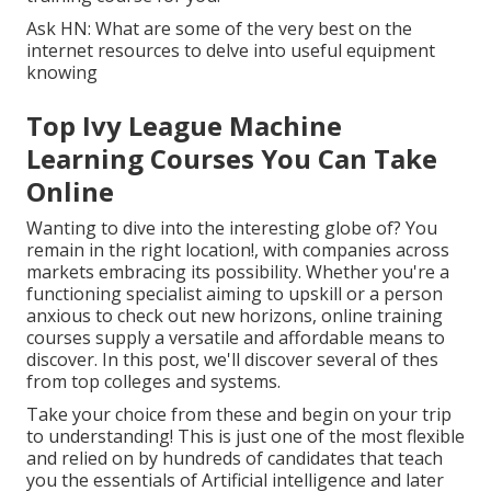
Ask HN: What are some of the very best on the
internet resources to delve into useful equipment
knowing
Top Ivy League Machine
Learning Courses You Can Take
Online
Wanting to dive into the interesting globe of? You
remain in the right location!, with companies across
markets embracing its possibility. Whether you're a
functioning specialist aiming to upskill or a person
anxious to check out new horizons, online training
courses supply a versatile and affordable means to
discover. In this post, we'll discover several of thes
from top colleges and systems.
Take your choice from these and begin on your trip
to understanding! This is just one of the most flexible
and relied on by hundreds of candidates that teach
you the essentials of Artificial intelligence and later