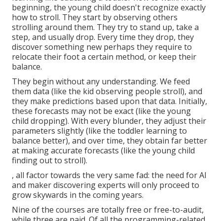
beginning, the young child doesn't recognize exactly
how to stroll. They start by observing others
strolling around them. They try to stand up, take a
step, and usually drop. Every time they drop, they
discover something new perhaps they require to
relocate their foot a certain method, or keep their
balance.
They begin without any understanding. We feed
them data (like the kid observing people stroll), and
they make predictions based upon that data. Initially,
these forecasts may not be exact (like the young
child dropping). With every blunder, they adjust their
parameters slightly (like the toddler learning to
balance better), and over time, they obtain far better
at making accurate forecasts (like the young child
finding out to stroll).
, all factor towards the very same fad: the need for AI
and maker discovering experts will only proceed to
grow skywards in the coming years.
Nine of the courses are totally free or free-to-audit,
while three are paid. Of all the programming-related