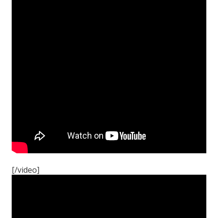
[/video]