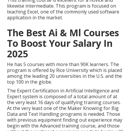
This training course is excellent for a novice and
likewise intermediate. This program is focused on
teaching Excel, one of the commonly used software
application in the market.
The Best Ai & Ml Courses
To Boost Your Salary In
2025
He has 5 courses with more than 90K learners. The
program is offered by Rice University which is placed
among the leading 20 universities in the U.S. and the
top 100 in the globe.
The Expert Certification in Artificial Intelligence and
Expert system is composed of a total amount of at
the very least 16 days of qualifying training courses.
At the very least one of the Maker Knowing for Big
Data and Text Handling programs is needed. Those
with previous equipment finding out experience may
begin with the Advanced training course, and those