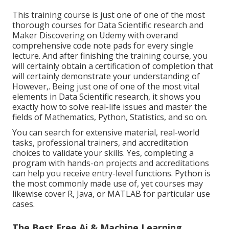
This training course is just one of one of the most
thorough courses for Data Scientific research and
Maker Discovering on Udemy with overand
comprehensive code note pads for every single
lecture. And after finishing the training course, you
will certainly obtain a certification of completion that
will certainly demonstrate your understanding of
However,. Being just one of one of the most vital
elements in Data Scientific research, it shows you
exactly how to solve real-life issues and master the
fields of Mathematics, Python, Statistics, and so on.
You can search for extensive material, real-world
tasks, professional trainers, and accreditation
choices to validate your skills. Yes, completing a
program with hands-on projects and accreditations
can help you receive entry-level functions. Python is
the most commonly made use of, yet courses may
likewise cover R, Java, or MATLAB for particular use
cases.
The Best Free Ai & Machine Learning