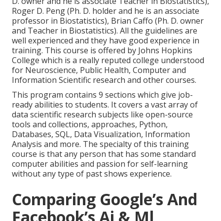
D. owner and he is associate Teacher in Biostatistics),
Roger D. Peng (Ph. D. holder and he is an associate
professor in Biostatistics), Brian Caffo (Ph. D. owner
and Teacher in Biostatistics). All the guidelines are
well experienced and they have good experience in
training. This course is offered by Johns Hopkins
College which is a really reputed college understood
for Neuroscience, Public Health, Computer and
Information Scientific research and other courses.
This program contains 9 sections which give job-
ready abilities to students. It covers a vast array of
data scientific research subjects like open-source
tools and collections, approaches, Python,
Databases, SQL, Data Visualization, Information
Analysis and more. The specialty of this training
course is that any person that has some standard
computer abilities and passion for self-learning
without any type of past shows experience.
Comparing Google’s And
Facebook’s Ai & Ml