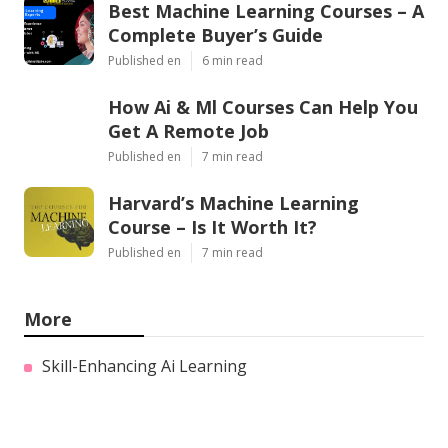
Best Machine Learning Courses – A
Complete Buyer’s Guide
Published en
6 min read
How Ai & Ml Courses Can Help You
Get A Remote Job
Published en
7 min read
Harvard’s Machine Learning
Course – Is It Worth It?
Published en
7 min read
More
Skill-Enhancing Ai Learning