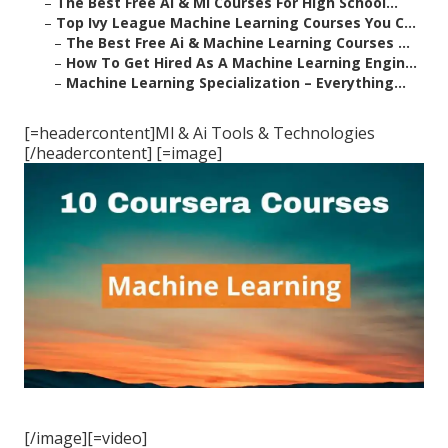
–
The Best Free Ai & Ml Courses For High School...
–
Top Ivy League Machine Learning Courses You C...
–
The Best Free Ai & Machine Learning Courses ...
–
How To Get Hired As A Machine Learning Engin...
–
Machine Learning Specialization – Everything...
[=headercontent]Ml & Ai Tools & Technologies
[/headercontent] [=image]
[/image][=video]