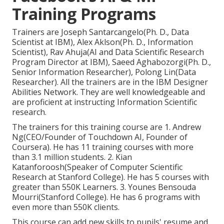
Training Programs
Trainers are Joseph Santarcangelo(Ph. D., Data
Scientist at IBM), Alex Aklson(Ph. D., Information
Scientist), Rav Ahuja(AI and Data Scientific Research
Program Director at IBM), Saeed Aghabozorgi(Ph. D.,
Senior Information Researcher), Polong Lin(Data
Researcher). All the trainers are in the IBM Designer
Abilities Network. They are well knowledgeable and
are proficient at instructing Information Scientific
research.
The trainers for this training course are 1. Andrew
Ng(CEO/Founder of Touchdown AI, Founder of
Coursera). He has 11 training courses with more
than 3.1 million students. 2. Kian
Katanforoosh(Speaker of Computer Scientific
Research at Stanford College). He has 5 courses with
greater than 550K Learners. 3. Younes Bensouda
Mourri(Stanford College). He has 6 programs with
even more than 550K clients.
This course can add new skills to pupils' resume and