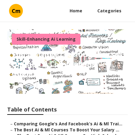
Cm
Home
Categories
Skill-Enhancing Ai Learning
Top Machine Learning Courses
Online – A Comprehensive
Guide
Published en
8 min read
Table of Contents
–
Comparing Google’s And Facebook’s Ai & Ml Trai...
–
The Best Ai & Ml Courses To Boost Your Salary ...