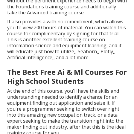
without the pertinent experience needs to begin with
the Foundations training course and additionally
take the Advanced training course.
It also provides a with no commitment, which allows
you to view 200 hours of material. You can watch this
course for complimentary by signing for that trial.
This is another excellent training course on
information science and equipment learning, and it
will educate just how to utilize,, Seaborn,, Plotly,,
Artificial Intelligence,, and a lot more.
The Best Free Ai & Ml Courses For
High School Students
At the end of this course, you'll have the skills and
understanding needed to identify a chance for an
equipment finding out application and seize it. If
you're a programmer seeking to switch over right
into this amazing new occupation track, or a data
expert seeking to make the transition right into the
maker finding out industry, after that this is the ideal
training course for you.