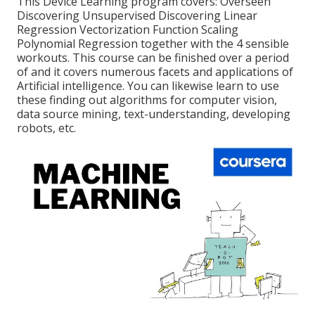
This Device Learning program covers: Overseen
Discovering Unsupervised Discovering Linear
Regression Vectorization Function Scaling
Polynomial Regression together with the 4 sensible
workouts. This course can be finished over a period
of and it covers numerous facets and applications of
Artificial intelligence. You can likewise learn to use
these finding out algorithms for computer vision,
data source mining, text-understanding, developing
robots, etc.