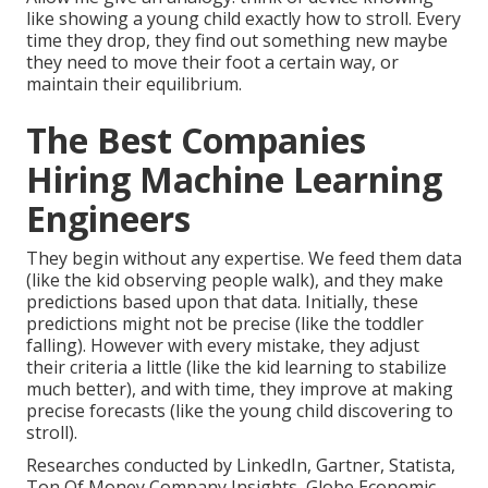
like showing a young child exactly how to stroll. Every
time they drop, they find out something new maybe
they need to move their foot a certain way, or
maintain their equilibrium.
The Best Companies
Hiring Machine Learning
Engineers
They begin without any expertise. We feed them data
(like the kid observing people walk), and they make
predictions based upon that data. Initially, these
predictions might not be precise (like the toddler
falling). However with every mistake, they adjust
their criteria a little (like the kid learning to stabilize
much better), and with time, they improve at making
precise forecasts (like the young child discovering to
stroll).
Researches conducted by
LinkedIn
,
Gartner
,
Statista
,
Ton Of Money Company Insights
,
Globe Economic