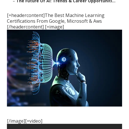
–
The Future Of Ai: Trends & Career Opportuniti...
[=headercontent]The Best Machine Learning
Certifications From Google, Microsoft & Aws
[/headercontent] [=image]
[/image][=video]