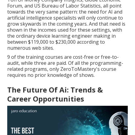
Forum
, and
US Bureau of Labor Statistics
, all point
towards the very same pattern: the need for AI and
artificial intelligence specialists will only continue to
grow skywards in the coming years. And that need is
shown in the incomes used for these settings, with
the ordinary device learning engineer making in
between $119,000 to $230,000 according to
numerous
web sites
.
9 of the training courses are cost-free or free-to-
audit, while three are paid. Of all the programming-
related programs, only ZeroToMastery's course
requires no prior knowledge of shows.
The Future Of Ai: Trends &
Career Opportunities