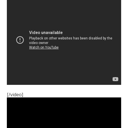
[/video]