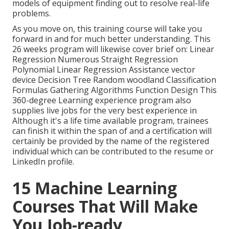
models of equipment finding out to resolve real-life
problems.
As you move on, this training course will take you
forward in and for much better understanding. This
26 weeks program will likewise cover brief on: Linear
Regression Numerous Straight Regression
Polynomial Linear Regression Assistance vector
device Decision Tree Random woodland Classification
Formulas Gathering Algorithms Function Design This
360-degree Learning experience program also
supplies live jobs for the very best experience in
Although it's a
life time available program
, trainees
can finish it within the span of and a certification will
certainly be provided by the name of the registered
individual which can be contributed to the resume or
LinkedIn profile.
15 Machine Learning
Courses That Will Make
You Job-ready