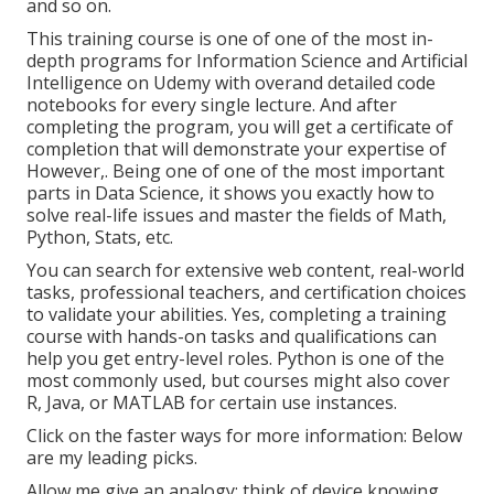
and so on.
This training course is one of one of the most in-
depth programs for Information Science and Artificial
Intelligence on Udemy with overand detailed code
notebooks for every single lecture. And after
completing the program, you will get a certificate of
completion that will demonstrate your expertise of
However,. Being one of one of the most important
parts in Data Science, it shows you exactly how to
solve real-life issues and master the fields of Math,
Python, Stats, etc.
You can search for extensive web content, real-world
tasks, professional teachers, and certification choices
to validate your abilities. Yes, completing a training
course with hands-on tasks and qualifications can
help you get entry-level roles. Python is one of the
most commonly used, but courses might also cover
R, Java, or MATLAB for certain use instances.
Click on the faster ways for more information: Below
are my leading picks.
Allow me give an analogy: think of device knowing