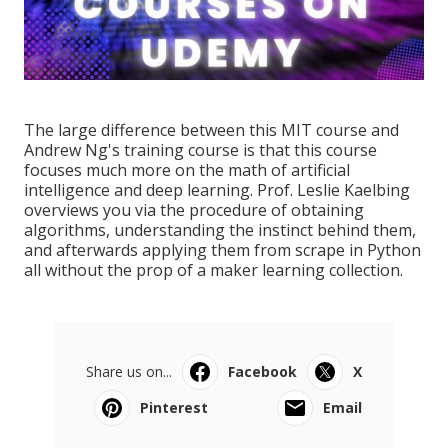
The large difference between this MIT course and
Andrew Ng's training course is that this course
focuses much more on the math of artificial
intelligence and deep learning. Prof. Leslie Kaelbing
overviews you via the procedure of obtaining
algorithms, understanding the instinct behind them,
and afterwards applying them from scrape in Python
all without the prop of a maker learning collection.
Share us on...
Facebook
X
Pinterest
Email