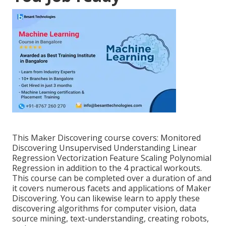
This Maker Discovering course covers: Monitored
Discovering Unsupervised Understanding Linear
Regression Vectorization Feature Scaling Polynomial
Regression in addition to the 4 practical workouts.
This course can be completed over a duration of and
it covers numerous facets and applications of Maker
Discovering. You can likewise learn to apply these
discovering algorithms for computer vision, data
source mining, text-understanding, creating robots,