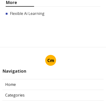
More
Flexible Ai Learning
Cm
Navigation
Home
Categories