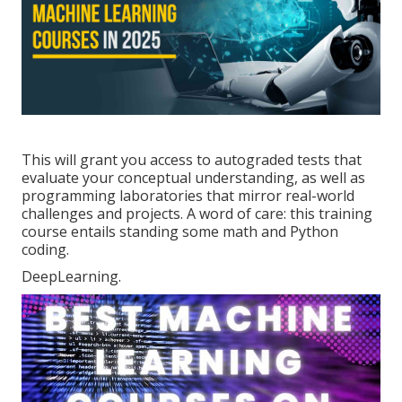
This will grant you access to autograded tests that
evaluate your conceptual understanding, as well as
programming laboratories that mirror real-world
challenges and projects. A word of care: this training
course entails standing some math and Python
coding.
DeepLearning.