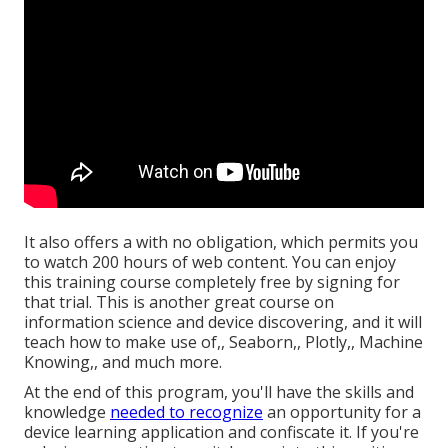
It also offers a with no obligation, which permits you
to watch 200 hours of web content. You can enjoy
this training course completely free by signing for
that trial. This is another great course on
information science and device discovering, and it will
teach how to make use of,, Seaborn,, Plotly,, Machine
Knowing,, and much more.
At the end of this program, you'll have the skills and
knowledge
needed to recognize
an opportunity for a
device learning application and confiscate it. If you're