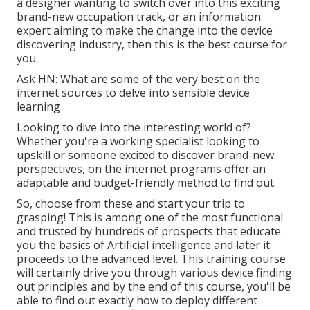
a designer wanting to switch over into this exciting
brand-new occupation track, or an information
expert aiming to make the change into the device
discovering industry, then this is the best course for
you.
Ask HN: What are some of the very best on the
internet sources to delve into sensible device
learning
Looking to dive into the interesting world of?
Whether you're a working specialist looking to
upskill or someone excited to discover brand-new
perspectives, on the internet programs offer an
adaptable and budget-friendly method to find out.
So, choose from these and start your trip to
grasping! This is among one of the most functional
and trusted by hundreds of prospects that educate
you the basics of Artificial intelligence and later it
proceeds to the advanced level. This training course
will certainly drive you through various device finding
out principles and by the end of this course, you'll be
able to find out exactly how to deploy different