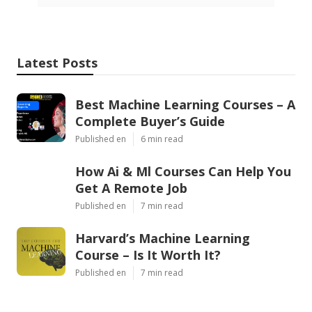
Latest Posts
Best Machine Learning Courses – A
Complete Buyer’s Guide
Published en
6 min read
How Ai & Ml Courses Can Help You
Get A Remote Job
Published en
7 min read
Harvard’s Machine Learning
Course – Is It Worth It?
Published en
7 min read