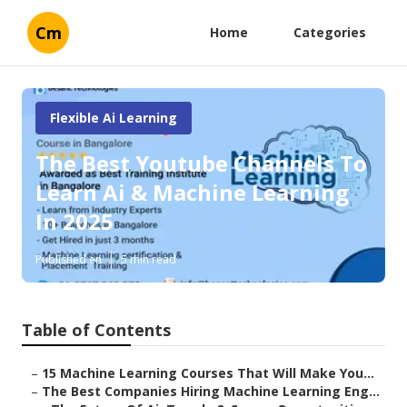
Cm
Home
Categories
Flexible Ai Learning
The Best Youtube Channels To
Learn Ai & Machine Learning
In 2025
Published en
5 min read
Table of Contents
–
15 Machine Learning Courses That Will Make You...
–
The Best Companies Hiring Machine Learning Eng...