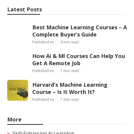
Share us on...
Facebook
X
Pinterest
Email
Latest Posts
Best Machine Learning Courses – A
Complete Buyer’s Guide
Published en
6 min read
How Ai & Ml Courses Can Help You
Get A Remote Job
Published en
7 min read