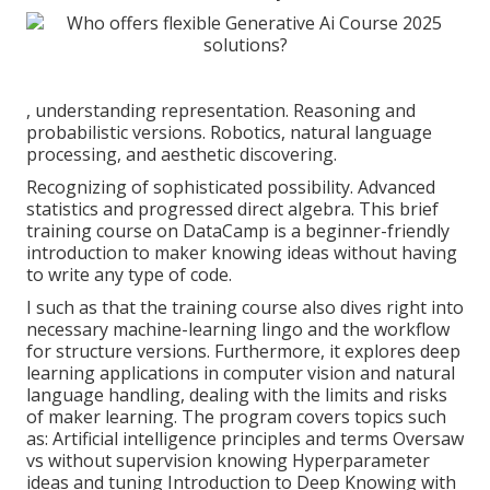
, understanding representation. Reasoning and
probabilistic versions. Robotics, natural language
processing, and aesthetic discovering.
Recognizing of sophisticated possibility. Advanced
statistics and progressed direct algebra. This brief
training course on DataCamp is a beginner-friendly
introduction to maker knowing ideas without having
to write any type of code.
I such as that the training course also dives right into
necessary machine-learning lingo and the workflow
for structure versions. Furthermore, it explores deep
learning applications in computer vision and natural
language handling, dealing with the limits and risks
of maker learning. The program covers topics such
as: Artificial intelligence principles and terms Oversaw
vs without supervision knowing Hyperparameter
ideas and tuning Introduction to Deep Knowing with