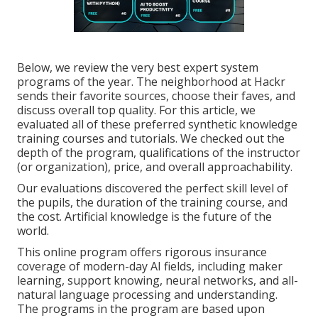
Below, we review the very best expert system
programs of the year. The neighborhood at Hackr
sends their favorite sources, choose their faves, and
discuss overall top quality. For this article, we
evaluated all of these preferred synthetic knowledge
training courses and tutorials. We checked out the
depth of the program, qualifications of the instructor
(or organization), price, and overall approachability.
Our evaluations discovered the perfect skill level of
the pupils, the duration of the training course, and
the cost. Artificial knowledge is the future of the
world.
This online program offers rigorous insurance
coverage of modern-day AI fields, including maker
learning, support knowing, neural networks, and all-
natural language processing and understanding.
The programs in the program are based upon