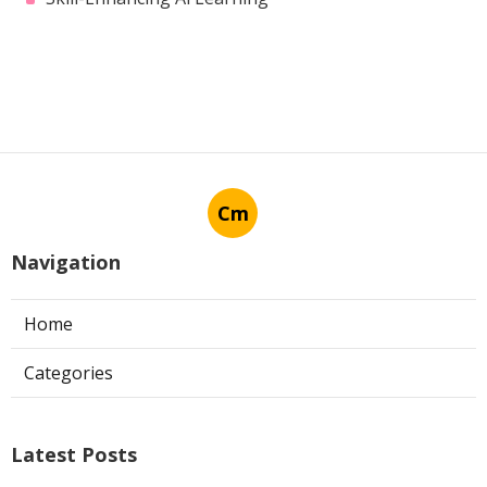
Harvard’s Machine Learning
Course – Is It Worth It?
Published en
7 min read
More
Skill-Enhancing Ai Learning
Cm
Navigation