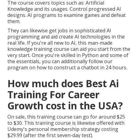
The course covers topics such as: Artificial
Knowledge and its usages. Control progressed AI
designs. AI programs to examine games and defeat
them.
They can likewise get jobs in sophisticated AI
programming and aid create AI technologies in the
real life. If you're all new to AI, this man-made
knowledge training course can aid you start from the
very start. Once you're skilled in Python and some of
the essentials, you can additionally follow our
program on
how to construct a chatbot
in 24 hours.
How much does Best Ai
Training For Career
Growth cost in the USA?
On sale, this training course can go for around $25
to $30. This training course is likewise offered with
Udemy's personal membership strategy costing
$29.99 (after the first seven-day test).