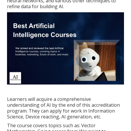
neural networks, and various other techniques to
refine data for building AI.
Learners will acquire a comprehensive
understanding of AI by the end of this accreditation
program. They can apply for work in Information
Science, Device reacting, AI generation, etc.
The course covers topics such as: Vector