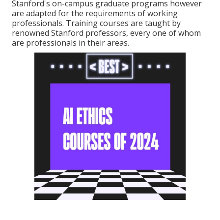
Stanford's on-campus graduate programs however
are adapted for the requirements of working
professionals. Training courses are taught by
renowned Stanford professors, every one of whom
are professionals in their areas.