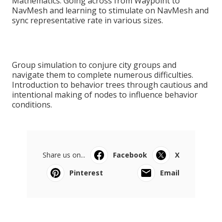
Mathematics. Going across from Waypoint to
NavMesh and learning to stimulate on NavMesh and
sync representative rate in various sizes.
Group simulation to conjure city groups and
navigate them to complete numerous difficulties.
Introduction to behavior trees through cautious and
intentional making of nodes to influence behavior
conditions.