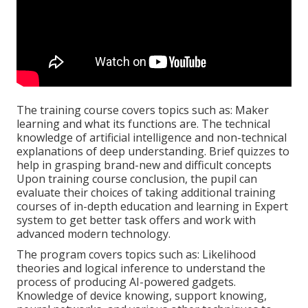
The training course covers topics such as: Maker
learning and what its functions are. The technical
knowledge of artificial intelligence and non-technical
explanations of deep understanding. Brief quizzes to
help in grasping brand-new and difficult concepts
Upon training course conclusion, the pupil can
evaluate their choices of taking additional training
courses of in-depth education and learning in Expert
system to get better task offers and work with
advanced modern technology.
The program covers topics such as: Likelihood
theories and logical inference to understand the
process of producing AI-powered gadgets.
Knowledge of device knowing, support knowing,