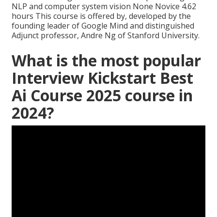
NLP and computer system vision None Novice 4.62
hours This course is offered by, developed by the
founding leader of Google Mind and distinguished
Adjunct professor, Andre Ng of Stanford University.
What is the most popular
Interview Kickstart Best
Ai Course 2025 course in
2024?