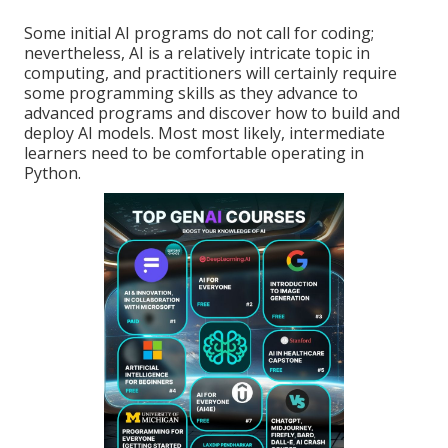
Some initial AI programs do not call for coding;
nevertheless,
AI is a relatively intricate topic
in
computing, and practitioners will certainly require
some programming skills as they advance to
advanced programs and discover how to build and
deploy AI models. Most most likely, intermediate
learners need to be comfortable operating in
Python
.