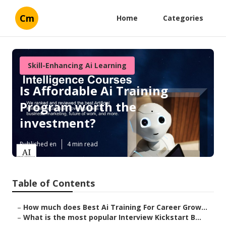
Cm
Home
Categories
Skill-Enhancing Ai Learning
Is Affordable Ai Training
Program worth the
investment?
Published en
4 min read
Table of Contents
–
How much does Best Ai Training For Career Grow...
–
What is the most popular Interview Kickstart B...