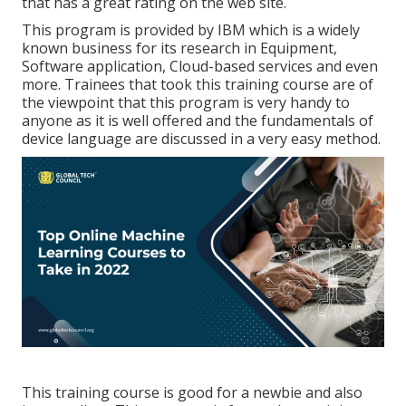
that has a great rating on the web site.
This program is provided by IBM which is a widely
known business for its research in Equipment,
Software application, Cloud-based services and even
more. Trainees that took this training course are of
the viewpoint that this program is very handy to
anyone as it is well offered and the fundamentals of
device language are discussed in a very easy method.
This training course is good for a newbie and also