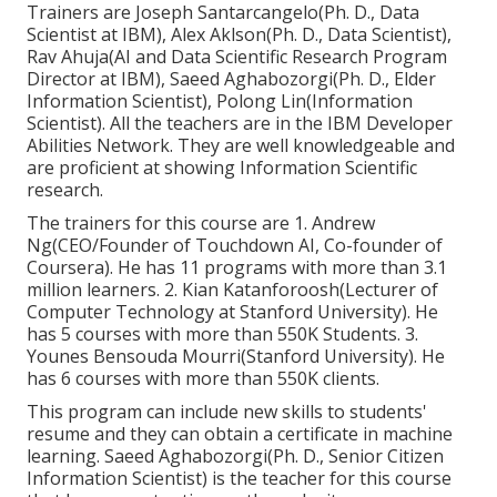
Trainers are Joseph Santarcangelo(Ph. D., Data
Scientist at IBM), Alex Aklson(Ph. D., Data Scientist),
Rav Ahuja(AI and Data Scientific Research Program
Director at IBM), Saeed Aghabozorgi(Ph. D., Elder
Information Scientist), Polong Lin(Information
Scientist). All the teachers are in the IBM Developer
Abilities Network. They are well knowledgeable and
are proficient at showing Information Scientific
research.
The trainers for this course are 1. Andrew
Ng(CEO/Founder of Touchdown AI, Co-founder of
Coursera). He has 11 programs with more than 3.1
million learners. 2. Kian Katanforoosh(Lecturer of
Computer Technology at Stanford University). He
has 5 courses with more than 550K Students. 3.
Younes Bensouda Mourri(Stanford University). He
has 6 courses with more than 550K clients.
This program can include new skills to students'
resume and they can obtain a certificate in machine
learning. Saeed Aghabozorgi(Ph. D., Senior Citizen
Information Scientist) is the teacher for this course