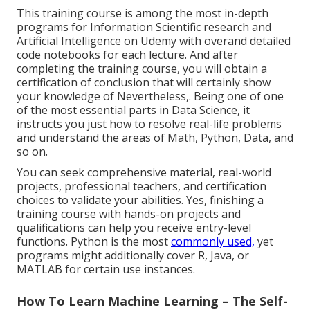
This training course is among the most in-depth
programs for Information Scientific research and
Artificial Intelligence on Udemy with overand detailed
code notebooks for each lecture. And after
completing the training course, you will obtain a
certification of conclusion that will certainly show
your knowledge of Nevertheless,. Being one of one
of the most essential parts in Data Science, it
instructs you just how to resolve real-life problems
and understand the areas of Math, Python, Data, and
so on.
You can seek comprehensive material, real-world
projects, professional teachers, and certification
choices to validate your abilities. Yes, finishing a
training course with hands-on projects and
qualifications can help you receive entry-level
functions. Python is the most
commonly used,
yet
programs might additionally cover R, Java, or
MATLAB for certain use instances.
How To Learn Machine Learning – The Self-