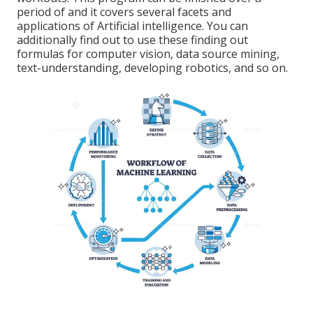
period of and it covers several facets and
applications of Artificial intelligence. You can
additionally find out to use these finding out
formulas for computer vision, data source mining,
text-understanding, developing robotics, and so on.