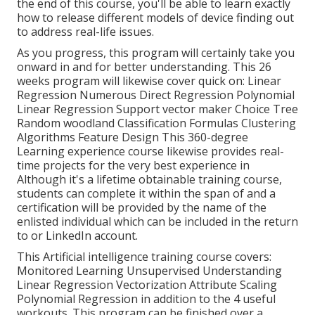
the end of this course, you'll be able to learn exactly
how to release different models of device finding out
to address real-life issues.
As you progress, this program will certainly take you
onward in and for better understanding. This 26
weeks program will likewise cover quick on: Linear
Regression Numerous Direct Regression Polynomial
Linear Regression Support vector maker Choice Tree
Random woodland Classification Formulas Clustering
Algorithms Feature Design This 360-degree
Learning experience course likewise provides real-
time projects for the very best experience in
Although it's a
lifetime obtainable training course
,
students can complete it within the span of and a
certification will be provided by the name of the
enlisted individual which can be included in the return
to or LinkedIn account.
This Artificial intelligence training course covers:
Monitored Learning Unsupervised Understanding
Linear Regression Vectorization Attribute Scaling
Polynomial Regression in addition to the 4 useful
workouts. This program can be finished over a