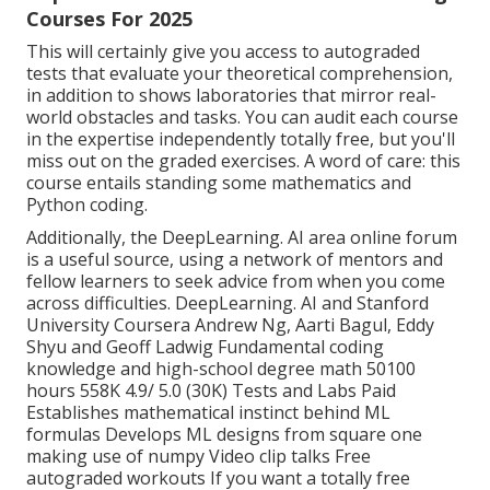
Courses For 2025
This will certainly give you access to autograded
tests that evaluate your theoretical comprehension,
in addition to shows laboratories that mirror real-
world obstacles and tasks. You can
audit each course
in the expertise independently totally free, but you'll
miss out on the graded exercises. A word of care: this
course entails standing some mathematics and
Python coding.
Additionally, the
DeepLearning. AI area online forum
is a useful source, using a network of mentors and
fellow learners to seek advice from when you come
across difficulties. DeepLearning. AI and Stanford
University Coursera Andrew Ng, Aarti Bagul, Eddy
Shyu and Geoff Ladwig Fundamental coding
knowledge and high-school degree math 50100
hours 558K 4.9/ 5.0 (30K) Tests and Labs Paid
Establishes mathematical instinct behind ML
formulas Develops ML designs from square one
making use of numpy Video clip talks Free
autograded workouts If you want a totally free