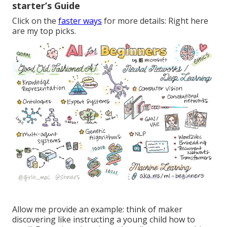
starter’s Guide
Click on the
faster ways
for more details: Right here
are my top picks.
Allow me provide an example: think of maker
discovering like instructing a young child how to