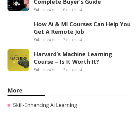
Complete Buyer’s Guide
Published en
6 min read
How Ai & Ml Courses Can Help You
Get A Remote Job
Published en
7 min read
Harvard’s Machine Learning
Course – Is It Worth It?
Published en
7 min read
More
Skill-Enhancing Ai Learning