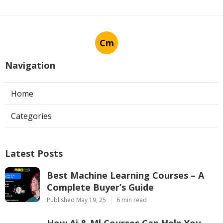
Cm
Navigation
Home
Categories
Latest Posts
Best Machine Learning Courses – A
Complete Buyer’s Guide
Published May 19, 25
6 min read
How Ai & Ml Courses Can Help You