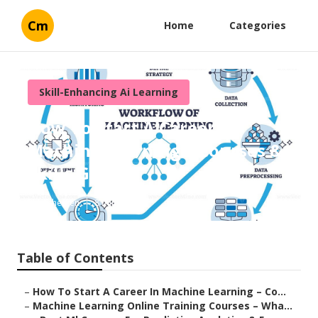
Cm
Home
Categories
Skill-Enhancing Ai Learning
How To Start A Career In
Machine Learning – Courses &
Skills Guide
Published en
8 min read
Table of Contents
–
How To Start A Career In Machine Learning – Co...
–
Machine Learning Online Training Courses – Wha...