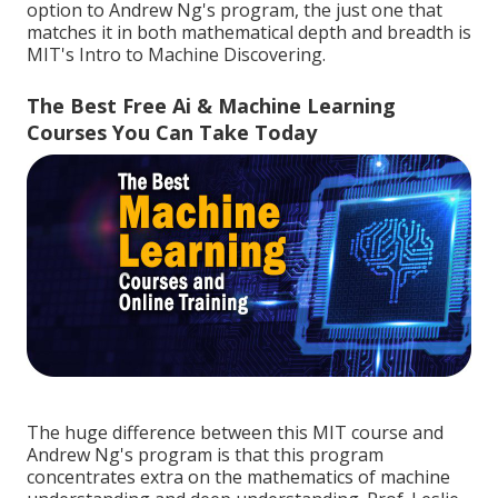
option to Andrew Ng's program, the just one that
matches it in both mathematical depth and breadth is
MIT's
Intro to Machine Discovering
.
The Best Free Ai & Machine Learning
Courses You Can Take Today
The huge difference between this MIT course and
Andrew Ng's program is that this program
concentrates extra on the mathematics of machine