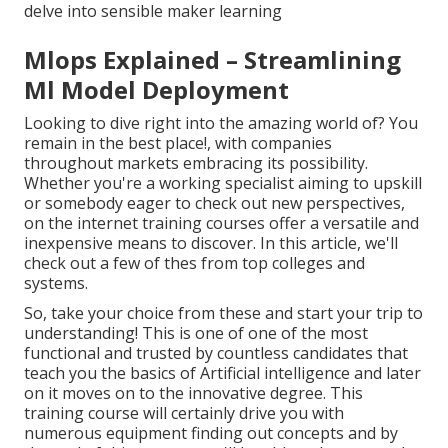
delve into sensible maker learning
Mlops Explained – Streamlining
Ml Model Deployment
Looking to dive right into the amazing world of? You
remain in the best place!, with companies
throughout markets embracing its possibility.
Whether you're a working specialist aiming to upskill
or somebody eager to check out new perspectives,
on the internet training courses offer a versatile and
inexpensive means to discover. In this article, we'll
check out a few of thes from top colleges and
systems.
So, take your choice from these and start your trip to
understanding! This is one of one of the most
functional and trusted by countless candidates that
teach you the basics of Artificial intelligence and later
on it moves on to the innovative degree. This
training course will certainly drive you with
numerous equipment finding out concepts and by