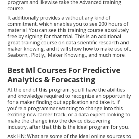
program and likewise take the Advanced training
course.
It additionally provides a without any kind of
commitment, which enables you to see 200 hours of
material. You can see this training course absolutely
free by signing for that trial. This is an additional
great training course on data scientific research and
maker knowing, and it will show how to make use of,,
Seaborn,, Plotly,, Maker Knowing,, and much more.
Best Ml Courses For Predictive
Analytics & Forecasting
At the end of this program, you'll have the abilities
and knowledge required to recognize an opportunity
for a maker finding out application and take it. If
you're a programmer wanting to change into this
exciting new career track, or a data expert looking to
make the change into the device discovering
industry, after that this is the ideal program for you.
Ask HN: What are some of the ideal online sources to