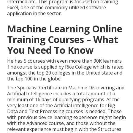
intermediate. This program is focused on training
Excel, one of the commonly utilized software
application in the sector.
Machine Learning Online
Training Courses – What
You Need To Know
He has 5 courses with even more than 90K learners.
The course is supplied by Rice College which is rated
amongst the top 20 colleges in the United state and
the top 100 in the globe.
The Specialist Certificate in Machine Discovering and
Artificial Intelligence includes a total amount of a
minimum of 16 days of qualifying programs. At the
very least one of the Artificial intelligence for Big
Data and Text Processing courses is needed. Those
with previous device learning experience might begin
with the Advanced course, and those without the
relevant experience must begin with the Structures