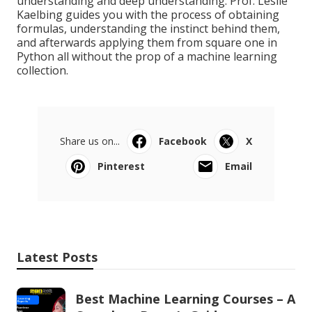
understanding and deep understanding. Prof. Leslie
Kaelbing guides you with the process of obtaining
formulas, understanding the instinct behind them,
and afterwards applying them from square one in
Python all without the prop of a machine learning
collection.
Share us on...
Facebook
X
Pinterest
Email
Latest Posts
Best Machine Learning Courses – A