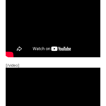
[/video]