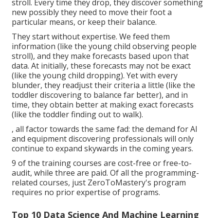
stroll. Every time they drop, they discover something
new possibly they need to move their foot a
particular means, or keep their balance.
They start without expertise. We feed them
information (like the young child observing people
stroll), and they make forecasts based upon that
data. At initially, these forecasts may not be exact
(like the young child dropping). Yet with every
blunder, they readjust their criteria a little (like the
toddler discovering to balance far better), and in
time, they obtain better at making exact forecasts
(like the toddler finding out to walk).
, all factor towards the same fad: the demand for AI
and equipment discovering professionals will only
continue to expand skywards in the coming years.
9 of the training courses are cost-free or free-to-
audit, while three are paid. Of all the programming-
related courses, just ZeroToMastery's program
requires no prior expertise of programs.
Top 10 Data Science And Machine Learning