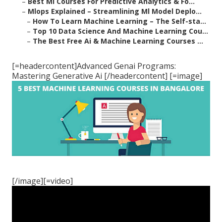
–
Best Ml Courses For Predictive Analytics & Fo...
–
Mlops Explained – Streamlining Ml Model Deplo...
–
How To Learn Machine Learning – The Self-sta...
–
Top 10 Data Science And Machine Learning Cou...
–
The Best Free Ai & Machine Learning Courses ...
[=headercontent]Advanced Genai Programs:
Mastering Generative Ai [/headercontent] [=image]
[/image][=video]