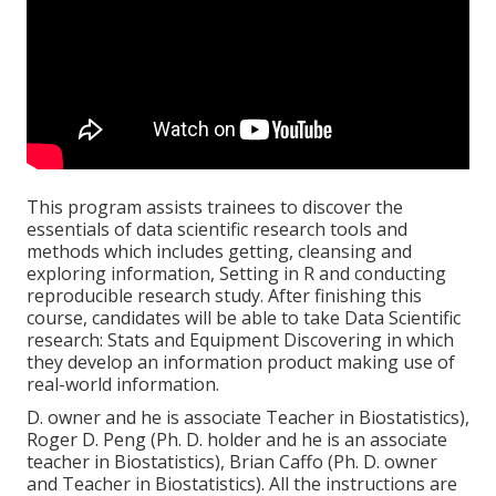
This program assists trainees to discover the
essentials of data scientific research tools and
methods which includes getting, cleansing and
exploring information, Setting in R and conducting
reproducible research study. After finishing this
course, candidates will be able to take Data Scientific
research: Stats and Equipment Discovering in which
they develop an information product making use of
real-world information.
D. owner and he is associate Teacher in Biostatistics),
Roger D. Peng (Ph. D. holder and he is an associate
teacher in Biostatistics), Brian Caffo (Ph. D. owner
and Teacher in Biostatistics). All the instructions are