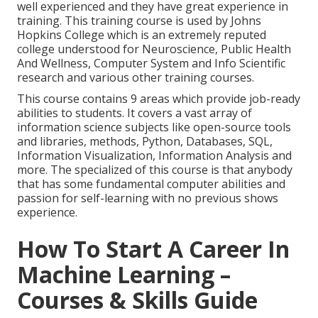
well experienced and they have great experience in
training. This training course is used by Johns
Hopkins College which is an extremely reputed
college understood for Neuroscience, Public Health
And Wellness, Computer System and Info Scientific
research and various other training courses.
This course contains 9 areas which provide job-ready
abilities to students. It covers a vast array of
information science subjects like open-source tools
and libraries, methods, Python, Databases, SQL,
Information Visualization, Information Analysis and
more. The specialized of this course is that anybody
that has some fundamental computer abilities and
passion for self-learning with no previous shows
experience.
How To Start A Career In
Machine Learning –
Courses & Skills Guide