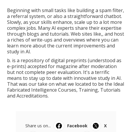
Beginning with small tasks like building a spam filter,
a referral system, or also a straightforward chatbot.
Slowly, as your skills enhance, scale up to a lot more
complex jobs. Many AI experts share their expertise
through blogs and tutorials. Web sites like,, and host
a riches of write-ups and overviews where you can
learn more about the current improvements and
study in AI.
b. is a repository of digital preprints (understood as
e-prints) accepted for magazine after moderation
but not complete peer evaluation. It's a terrific
means to stay up to date with innovative study in AI.
That was our take on what we located to be the Ideal
Fabricated Intelligence Courses, Training, Tutorials
and Accreditations.
Share us on...
Facebook
X