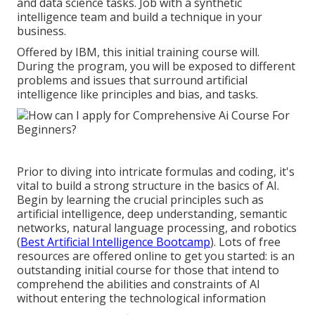
and data science tasks. Job with a synthetic
intelligence team and build a technique in your
business.
Offered by IBM, this initial training course will.
During the program, you will be exposed to different
problems and issues that surround artificial
intelligence like principles and bias, and tasks.
Prior to diving into intricate formulas and coding, it's
vital to build a strong structure in the basics of AI.
Begin by learning the crucial principles such as
artificial intelligence, deep understanding, semantic
networks, natural language processing, and robotics
(
Best Artificial Intelligence Bootcamp
). Lots of free
resources are offered online to get you started: is an
outstanding initial course for those that intend to
comprehend the abilities and constraints of AI
without entering the technological information