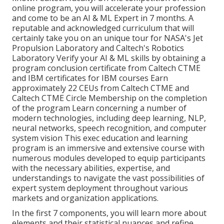
online program, you will accelerate your profession
and come to be an AI & ML Expert in 7 months. A
reputable and acknowledged curriculum that will
certainly take you on an unique tour for NASA's Jet
Propulsion Laboratory and Caltech's Robotics
Laboratory Verify your AI & ML skills by obtaining a
program conclusion certificate from Caltech CTME
and IBM certificates for IBM courses Earn
approximately 22 CEUs from Caltech CTME and
Caltech CTME Circle Membership on the completion
of the program Learn concerning a number of
modern technologies, including deep learning, NLP,
neural networks, speech recognition, and computer
system vision This exec education and learning
program is an immersive and extensive course with
numerous modules developed to equip participants
with the necessary abilities, expertise, and
understandings to navigate the vast possibilities of
expert system deployment throughout various
markets and organization applications.
In the first 7 components, you will learn more about
elements and their statistical nuances and refine