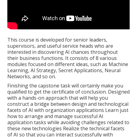
This course is developed for senior leaders,
supervisors, and useful service heads who are
interested in discovering AI chances throughout
their business functions. It consists of 8 various
modules focused on different ideas, such as Machine
Learning, AI Strategy, Secret Applications, Neural
Networks, and so on.
Finishing the capstone task will certainly make you
qualified to get the certificate of conclusion. Designed
with a hands-on approach that will help you
construct a bridge between design and technological
facets of AI with organization applications Learn just
how to arrange and manage successful AI
application tasks while avoiding challenges related to
these new technologies Realize the technical facets
of AI so that you can interact successfully with