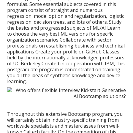
formulas. Some essential subjects covered in this
program consist of straight and numerous
regression, model option and regularization, logistic
regression, decision trees, and lots of others. Study
the basics and progressed subjects of ML/AI Learn
to choose the very best ML versions for specific
organization scenarios Collaborate with sector
professionals on establishing business and technical
applications Create your profile on GitHub Classes
held by the internationally acknowledged professors
of UC Berkeley Created in cooperation with IBM, this
postgraduate program is concentrated on training
you all the ideas of synthetic knowledge and device
learning.
Throughout this extensive Bootcamp program, you
will certainly obtain industry-specific training from
worldwide specialists and masterclasses from well-
known Caltech faculty. On the competition of this