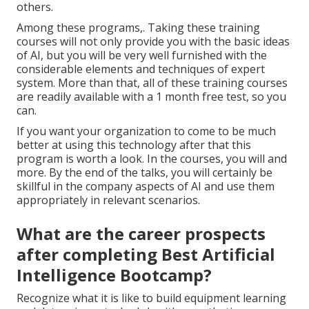
others.
Among these programs,. Taking these training
courses will not only provide you with the basic ideas
of AI, but you will be very well furnished with the
considerable elements and techniques of expert
system. More than that, all of these training courses
are readily available with a 1 month free test, so you
can.
If you want your organization to come to be much
better at using this technology after that this
program is worth a look. In the courses, you will and
more. By the end of the talks, you will certainly be
skillful in the company aspects of AI and use them
appropriately in relevant scenarios.
What are the career prospects
after completing Best Artificial
Intelligence Bootcamp?
Recognize what it is like to build equipment learning