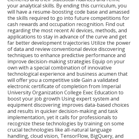
your analytical skills. By ending this curriculum, you
will have a resume-boosting code base and amassed
the skills required to go into future competitions for
cash rewards and occupation recognition. Find out
regarding the most recent AI devices, methods, and
applications to stay in advance of the curve and get
far better development trajectories Utilize the power
of data and review conventional device discovering
techniques to enhance predictive performance and
improve decision-making strategies Equip on your
own with a special combination of innovative
technological experience and business acumen that
will offer you a competitive side Gain a validated
electronic certificate of completion from Imperial
University Organization College Exec Education to
boost your job growth Using expert system and
equipment discovering improves data-based choices
and results in quicker decision-making and task
implementation, yet it calls for professionals to
recognize these technologies by training on some
crucial technologies like all-natural language
handling, cloud vision, TensorFlow, BigQuery, and