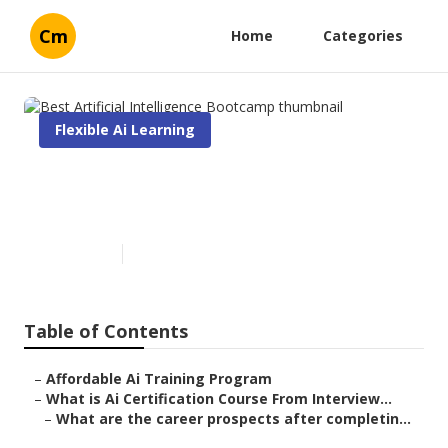
Cm
Home
Categories
Flexible Ai Learning
Best Artificial Intelligence
Bootcamp
Published en
7 min read
Table of Contents
–
Affordable Ai Training Program
–
What is Ai Certification Course From Interview...
–
What are the career prospects after completin...