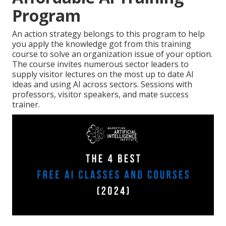
Program
An action strategy belongs to this program to help
you apply the knowledge got from this training
course to solve an organization issue of your option.
The course invites numerous sector leaders to
supply visitor lectures on the most up to date AI
ideas and using AI across sectors. Sessions with
professors, visitor speakers, and mate success
trainer.