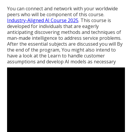
You can connect and network with your worldwide
peers who will be component of this course.
Industry-Aligned AI Course 2025
. This course is
developed for individuals that are eagerly
anticipating discovering methods and techniques of
man-made intelligence to address service problems.
After the essential subjects are discussed you will By
the end of the program, You might also intend to
have a look at the Learn to handle customer
assumptions and develop AI models as necessary