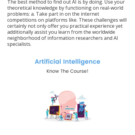
The best method to find out AI is by doing. Use your
theoretical knowledge by functioning on real-world
problems: a. Take part in on the internet
competitions on platforms like. These challenges will
certainly not only offer you practical experience yet
additionally assist you learn from the worldwide
neighborhood of information researchers and AI
specialists.