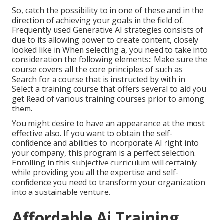
So, catch the possibility to in one of these and in the
direction of achieving your goals in the field of.
Frequently used Generative AI strategies consists of
due to its allowing power to create content, closely
looked like in When selecting a, you need to take into
consideration the following elements:: Make sure the
course covers all the core principles of such as
Search for a course that is instructed by with in
Select a training course that offers several to aid you
get Read of various training courses prior to among
them.
You might desire to have an appearance at the most
effective also. If you want to obtain the self-
confidence and abilities to incorporate AI right into
your company, this program is a perfect selection.
Enrolling in this subjective curriculum will certainly
while providing you all the expertise and self-
confidence you need to transform your organization
into a sustainable venture.
Affordable Ai Training