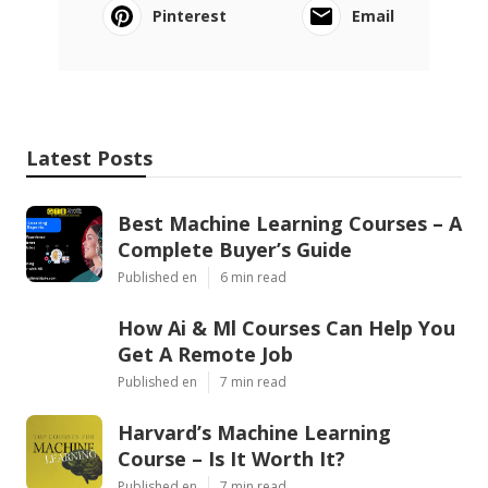
Pinterest
Email
Latest Posts
Best Machine Learning Courses – A
Complete Buyer’s Guide
Published en
6 min read
How Ai & Ml Courses Can Help You
Get A Remote Job
Published en
7 min read
Harvard’s Machine Learning
Course – Is It Worth It?
Published en
7 min read