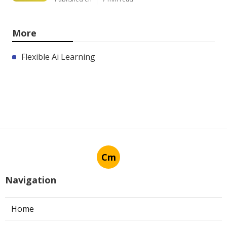
More
Flexible Ai Learning
Cm
Navigation
Home