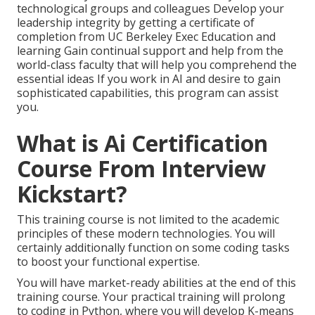
technological groups and colleagues Develop your
leadership integrity by getting a certificate of
completion from UC Berkeley Exec Education and
learning Gain continual support and help from the
world-class faculty that will help you comprehend the
essential ideas If you work in AI and desire to gain
sophisticated capabilities, this program can assist
you.
What is Ai Certification
Course From Interview
Kickstart?
This training course is not limited to the academic
principles of these modern technologies. You will
certainly additionally function on some coding tasks
to boost your functional expertise.
You will have market-ready abilities at the end of this
training course. Your practical training will prolong
to coding in Python, where you will develop K-means